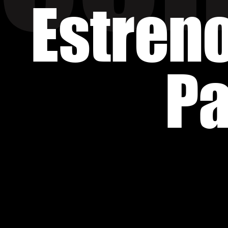
Estren
Pa