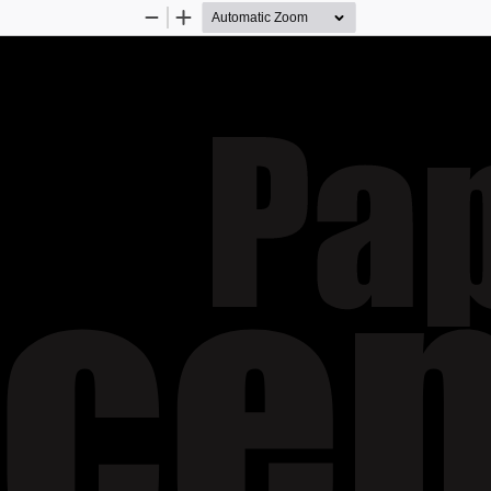
Zoom
Zoom
Out
In