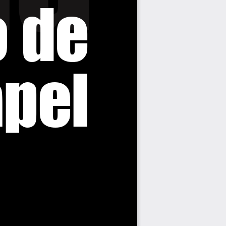
o de
pel