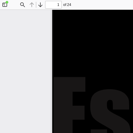
of 24
Toggle
Find
Previous
Next
Sidebar